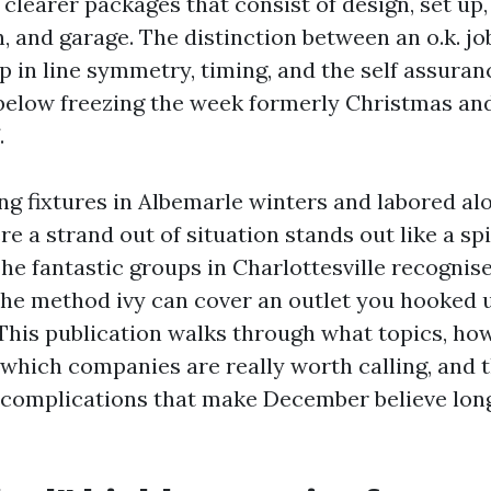
clearer packages that consist of design, set up
, and garage. The distinction between an o.k. jo
p in line symmetry, timing, and the self assura
 below freezing the week formerly Christmas an
.
ing fixtures in Albemarle winters and labored a
e a strand out of situation stands out like a spi
he fantastic groups in Charlottesville recognise
the method ivy can cover an outlet you hooked 
his publication walks through what topics, how p
, which companies are really worth calling, and 
complications that make December believe long