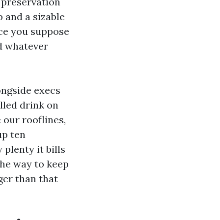
, preservation
b and a sizable
nce you suppose
d whatever
longside execs
lled drink on
 our rooflines,
up ten
lenty it bills
the way to keep
er than that