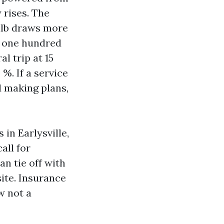
 rises. The
ulb draws more
ls one hundred
l trip at 15
%. If a service
d making plans,
in Earlysville,
all for
an tie off with
site. Insurance
w not a