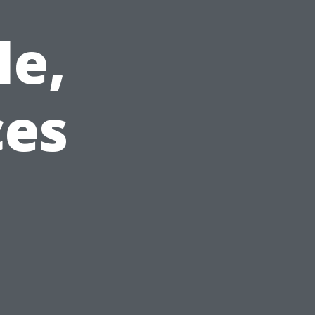
le,
ces