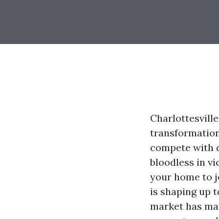
Charlottesvill
transformatio
compete with q
bloodless in vi
your home to j
is shaping up t
market has mat