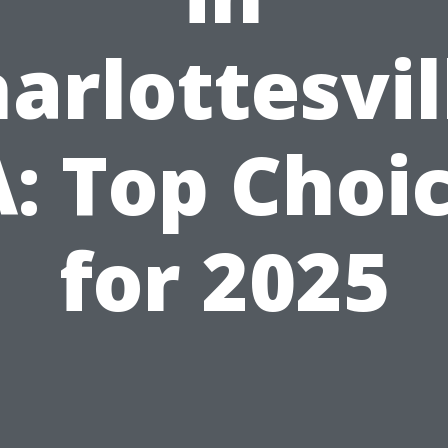
arlottesvil
: Top Choi
for 2025