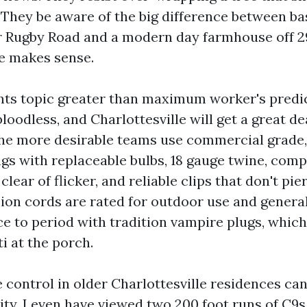
. They be aware of the big difference between ba
 Rugby Road and a modern day farmhouse off 2
ne makes sense.
nts topic greater than maximum worker's predi
bloodless, and Charlottesville will get a great de
The more desirable teams use commercial grade
ngs with replaceable bulbs, 18 gauge twine, com
clear of flicker, and reliable clips that don't pie
ion cords are rated for outdoor use and general
e to period with tradition vampire plugs, whic
i at the porch.
e control in older Charlottesville residences ca
ity. I even have viewed two 200 foot runs of C