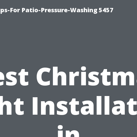
ps-For Patio-Pressure-Washing 5457
est Christm
ht Installa
in