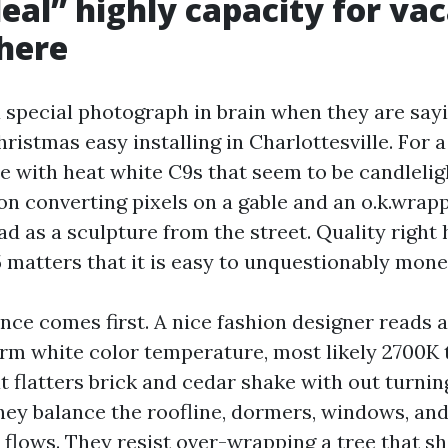
eal” highly capacity for va
 here
 special photograph in brain when they are sayi
ristmas easy installing in Charlottesville. For a 
e with heat white C9s that seem to be candleligh
ion converting pixels on a gable and an o.k.wrap
ad as a sculpture from the street. Quality right
5 matters that it is easy to unquestionably mone
nce comes first. A nice fashion designer reads a
rm white color temperature, most likely 2700K 
at flatters brick and cedar shake with out turning
hey balance the roofline, dormers, windows, an
e flows. They resist over-wrapping a tree that s