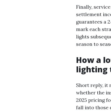
Finally, servic
settlement inc
guarantees a 2
mark each stra
lights subsequ
season to seas
How a lo
lighting
Short reply, it
whether the ins
2025 pricing f
fall into those