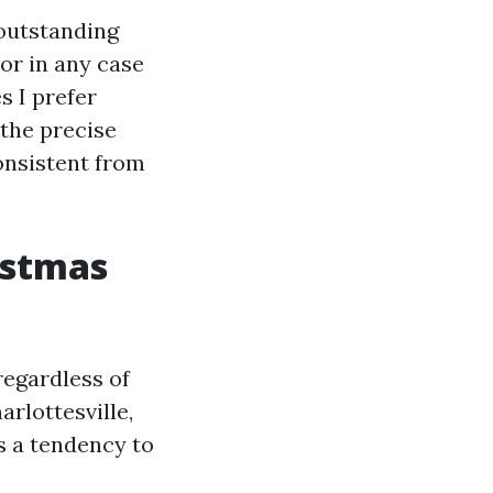
A outstanding
or in any case
s I prefer
 the precise
onsistent from
istmas
 regardless of
arlottesville,
s a tendency to