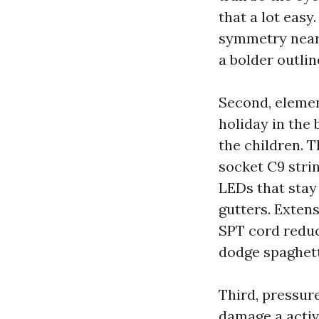
that a lot easy
symmetry near
a bolder outli
Second, eleme
holiday in the 
the children. 
socket C9 stri
LEDs that stay 
gutters. Extens
SPT cord reduc
dodge spaghett
Third, pressur
damage a activ