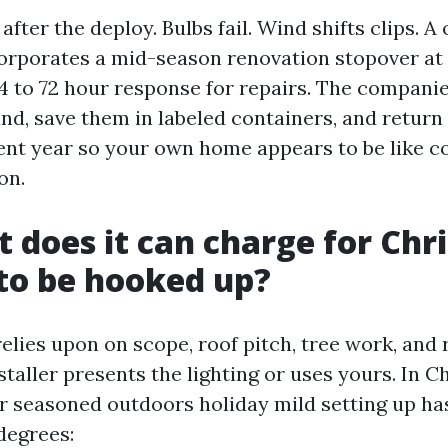
e after the deploy. Bulbs fail. Wind shifts clips. 
orporates a mid-season renovation stopover at 
4 to 72 hour response for repairs. The companie
nd, save them in labeled containers, and return
ent year so your own home appears to be like c
on.
t does it can charge for Chr
 to be hooked up?
 relies upon on scope, roof pitch, tree work, and
taller presents the lighting or uses yours. In Ch
or seasoned outdoors holiday mild setting up ha
 degrees: