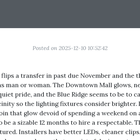
Posted on 2025-12-10 10:52:42
e flips a transfer in past due November and the 
ns man or woman. The Downtown Mall glows, n
uiet pride, and the Blue Ridge seems to be to c
cinity so the lighting fixtures consider brighter. 
oin that glow devoid of spending a weekend on a
o be a sizable 12 months to hire a respectable. T
ured. Installers have better LEDs, cleaner clip