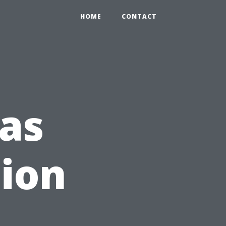
HOME
CONTACT
as
tion