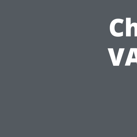
Ch
VA