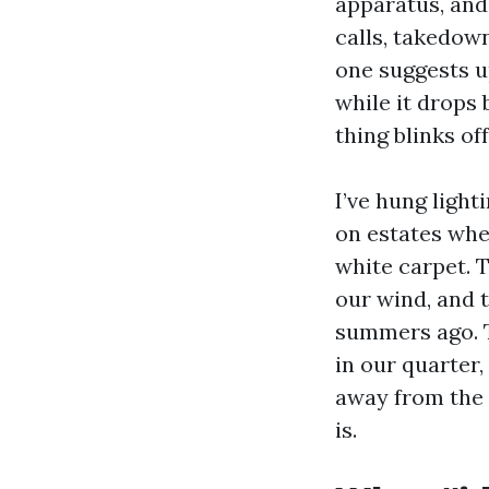
apparatus, and 
calls, takedown
one suggests u
while it drops
thing blinks off
I’ve hung light
on estates wher
white carpet. T
our wind, and 
summers ago. T
in our quarter
away from the 
is.