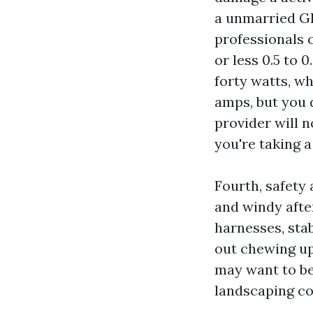
a unmarried GF
professionals 
or less 0.5 to 
forty watts, wh
amps, but you d
provider will 
you're taking a
Fourth, safety 
and windy afte
harnesses, stab
out chewing up 
may want to be
landscaping co