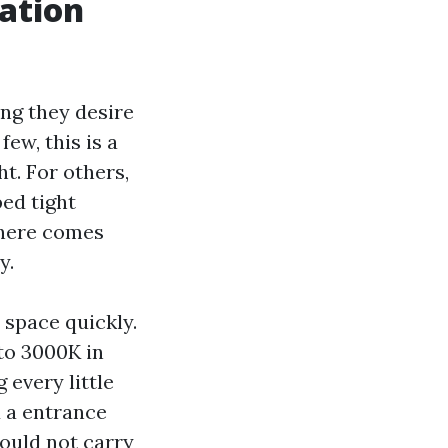
cation
ng they desire
few, this is a
t. For others,
ped tight
 here comes
y.
 space quickly.
to 3000K in
 every little
d a entrance
hould not carry