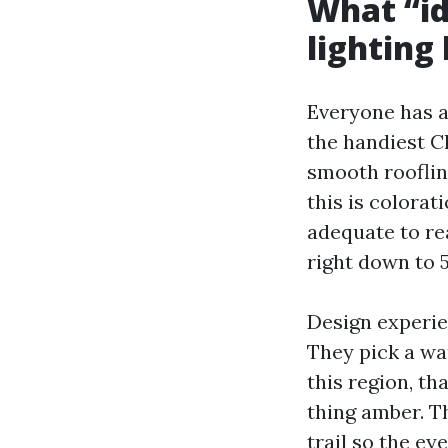
What “id
lighting
Everyone has a
the handiest Ch
smooth rooflin
this is colorat
adequate to re
right down to 
Design experie
They pick a wa
this region, th
thing amber. T
trail so the ey