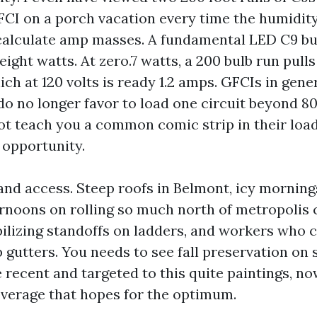
CI on a porch vacation every time the humidity
calculate amp masses. A fundamental LED C9 b
0.eight watts. At zero.7 watts, a 200 bulb run pul
ich at 120 volts is ready 1.2 amps. GFCIs in genera
o no longer favor to load one circuit beyond 80 
not teach you a common comic strip in their loa
 opportunity.
and access. Steep roofs in Belmont, icy mornings 
rnoons on rolling so much north of metropolis c
ilizing standoffs on ladders, and workers who c
gutters. You needs to see fall preservation on 
 recent and targeted to this quite paintings, no
verage that hopes for the optimum.