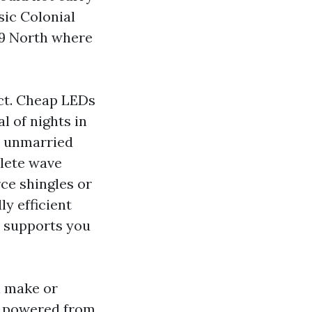
sic Colonial
9 North where
ct. Cheap LEDs
al of nights in
, unmarried
plete wave
rce shingles or
ly efficient
h supports you
n make or
9s powered from