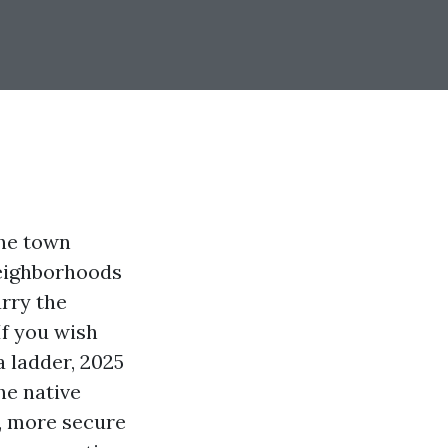
the town
eighborhoods
arry the
If you wish
 ladder, 2025
he native
s, more secure