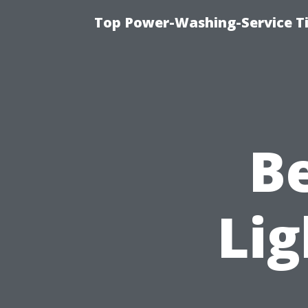
Top Power-Washing-Service Ti
B
Lig