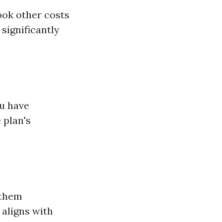
ook other costs
significantly
ou have
 plan's
 them
 aligns with