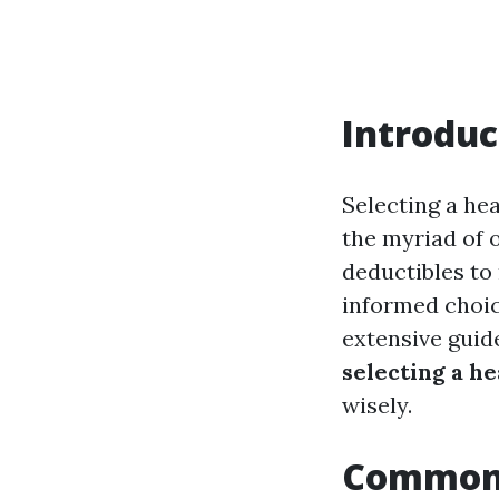
Introduc
Selecting a he
the myriad of 
deductibles to
informed choice
extensive guid
selecting a h
wisely.
Common 