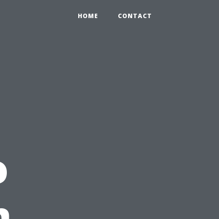
HOME
CONTACT
o
n