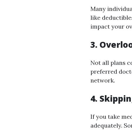
Many individua
like deductibl
impact your ov
3. Overlo
Not all plans c
preferred docto
network.
4. Skippi
If you take me
adequately. So