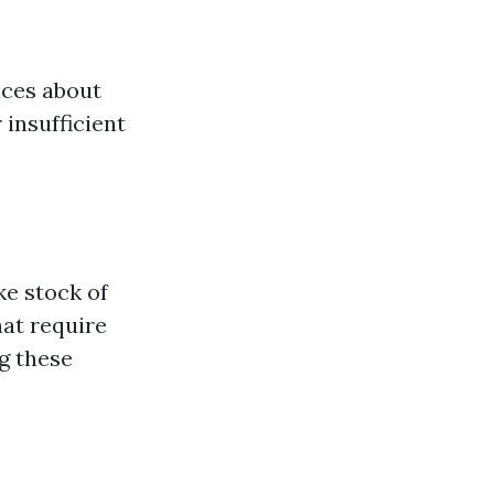
ices about
 insufficient
ake stock of
hat require
g these