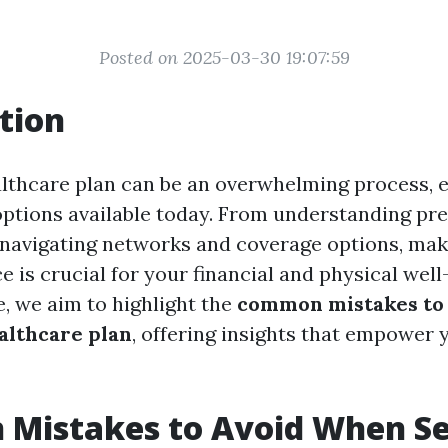
Posted on 2025-03-30 19:07:59
tion
althcare plan can be an overwhelming process, e
options available today. From understanding p
 navigating networks and coverage options, mak
 is crucial for your financial and physical well-
e, we aim to highlight the
common mistakes to
ealthcare plan
, offering insights that empower 
Mistakes to Avoid When Se