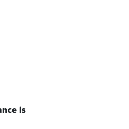
nce is