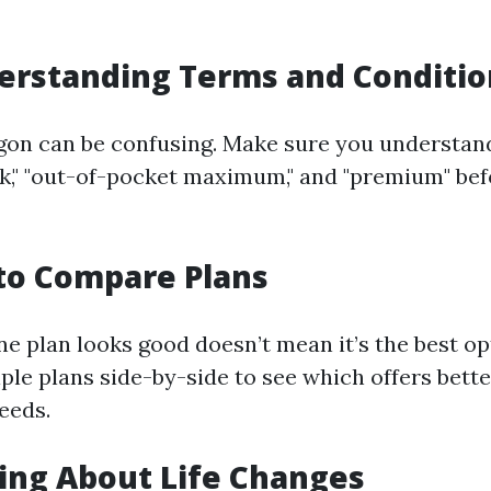
erstanding Terms and Conditio
gon can be confusing. Make sure you understan
rk," "out-of-pocket maximum," and "premium" bef
g to Compare Plans
e plan looks good doesn’t mean it’s the best op
le plans side-by-side to see which offers bette
eeds.
ting About Life Changes