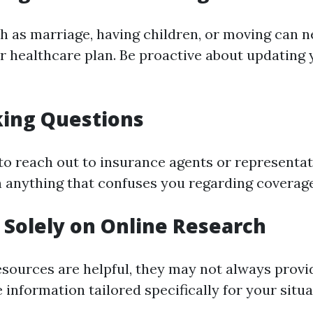
ch as marriage, having children, or moving can n
r healthcare plan. Be proactive about updating
king Questions
 to reach out to insurance agents or representat
on anything that confuses you regarding coverag
g Solely on Online Research
esources are helpful, they may not always provi
information tailored specifically for your situa