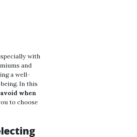
specially with
remiums and
ing a well-
being. In this
 avoid when
you to choose
lecting