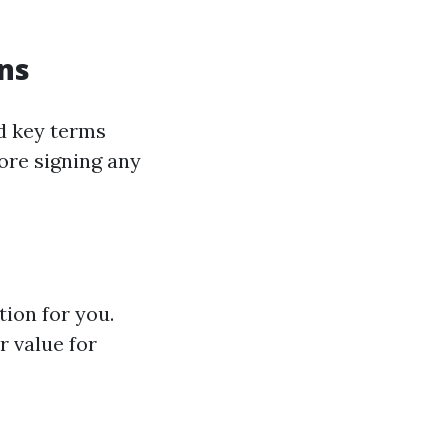
ns
d key terms
ore signing any
tion for you.
r value for