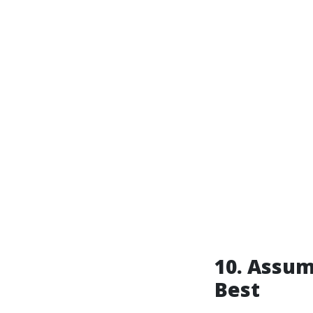
10. Assum
Best