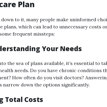
care Plan
 down to it, many people make uninformed cho
e plans, which can lead to unnecessary costs or
 some frequent missteps:
derstanding Your Needs
to the sea of plans available, it’s essential to t
health needs. Do you have chronic conditions t
ent? How often do you visit doctors? Answerin
s narrow down the options significantly.
g Total Costs