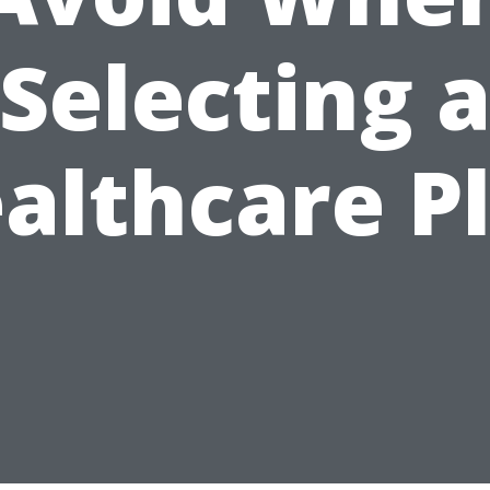
Selecting 
althcare P