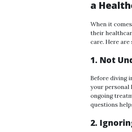
a Health
When it comes
their healthcar
care. Here are
1. Not Un
Before diving in
your personal 
ongoing treatm
questions help
2. Ignorin