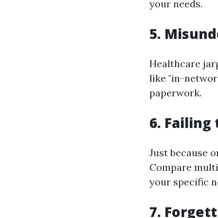
your needs.
5. Misund
Healthcare jar
like "in-netwo
paperwork.
6. Failin
Just because on
Compare multip
your specific n
7. Forget