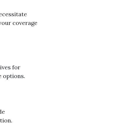
ecessitate
 your coverage
ives for
e options.
de
tion.