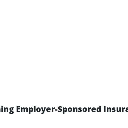
ing Employer-Sponsored Insura