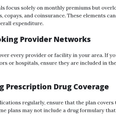
ls focus solely on monthly premiums but overl
es, copays, and coinsurance. These elements can 
erall expenditure.
oking Provider Networks
over every provider or facility in your area. If y
rs or hospitals, ensure they are included in the
ng Prescription Drug Coverage
dications regularly, ensure that the plan covers
me plans may not include a drug formulary that