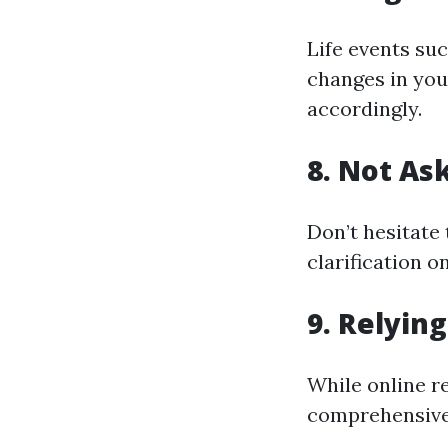
Life events su
changes in you
accordingly.
8. Not As
Don’t hesitate
clarification 
9. Relyin
While online r
comprehensive 