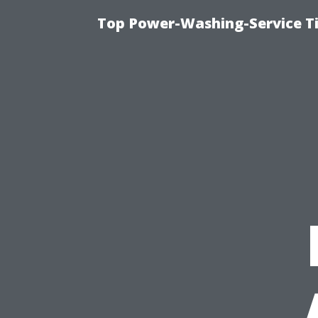
Top Power-Washing-Service Ti