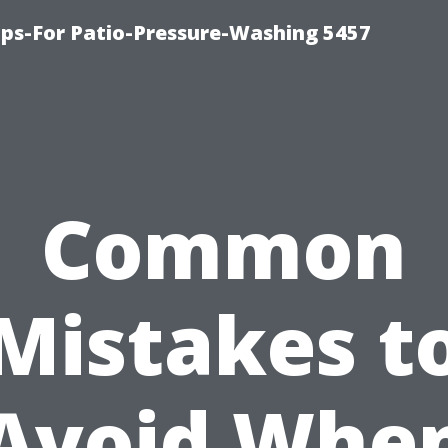
ps-For Patio-Pressure-Washing 5457
Common
Mistakes t
Avoid Whe