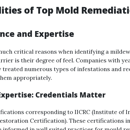
ities of Top Mold Remediat
ence and Expertise
much critical reasons when identifying a mild
rier is their degree of feel. Companies with ye
 treated numerous types of infestations and re
them appropriately.
Expertise: Credentials Matter
fications corresponding to IICRC (Institute of 
storation Certification). These certifications i
e informed in well suited practices for mould r