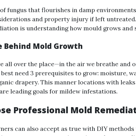
of fungus that flourishes in damp environments.
iderations and property injury if left untreated.
diation is understanding how mould grows and 
e Behind Mold Growth
e all over the place—in the air we breathe and 
 best need 3 prerequisites to grow: moisture, 
ganic drapery. This manner locations with leaks
are leading goals for mildew infestations.
se Professional Mold Remediat
ners can also accept as true with DIY methods