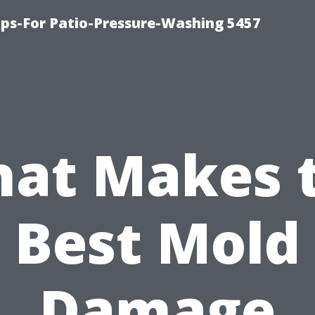
ps-For Patio-Pressure-Washing 5457
at Makes 
Best Mold
Damage