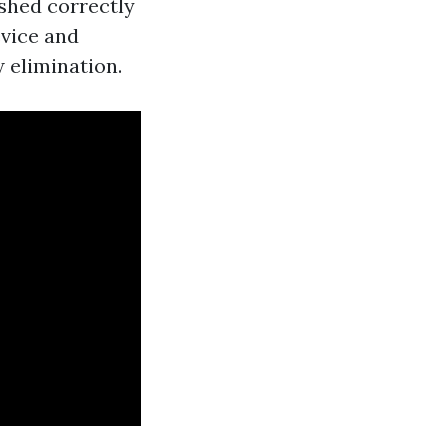
shed correctly
evice and
 elimination.