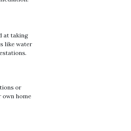
 at taking
s like water
estations.
tions or
ur own home