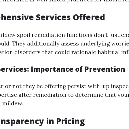
hensive Services Offered
ildew spoil remediation functions don’t just end
uld. They additionally assess underlying worrie
ation disorders that could rationale habitual inf
Services: Importance of Prevention
r or not they be offering persist with-up inspec
ertise after remediation to determine that yo
m mildew.
ansparency in Pricing