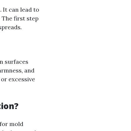
 It can lead to
 The first step
spreads.
on surfaces
warmness, and
 or excessive
ion?
 for mold