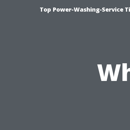
Top Power-Washing-Service Ti
Wh