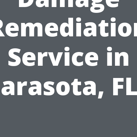
Remediatio
Service in
arasota, F