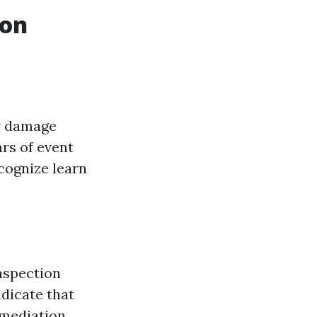
ion
ew damage
ars of event
cognize learn
Inspection
ndicate that
emediation.