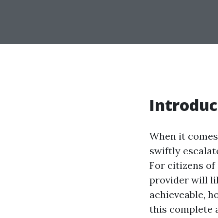
Introduc
When it comes t
swiftly escalat
For citizens o
provider will l
achieveable, h
this complete 