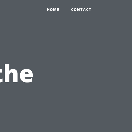
HOME
CONTACT
the