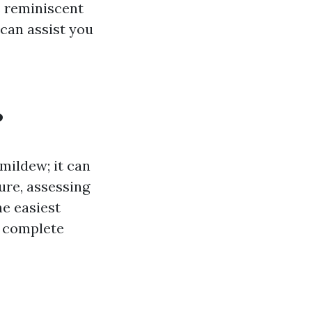
s reminiscent
 can assist you
?
 mildew; it can
ure, assessing
e easiest
d complete