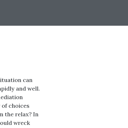
situation can
pidly and well.
mediation
r of choices
m the relax? In
 mould wreck