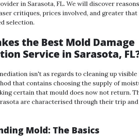
ovider in Sarasota, FL. We will discover reason
haser critiques, prices involved, and greater that
d selection.
kes the Best Mold Damage
ion Service in Sarasota, FL
ediation isn't as regards to cleaning up visible
thod that contains choosing the supply of moist
ing certain that mould does now not return. Th
arasota are characterised through their trip an
ding Mold: The Basics