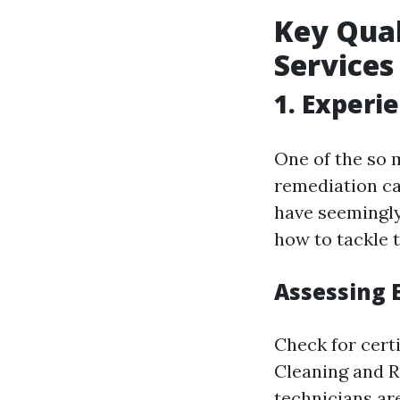
Key Qual
Services
1. Experi
One of the so 
remediation car
have seemingly
how to tackle 
Assessing 
Check for certi
Cleaning and Re
technicians ar