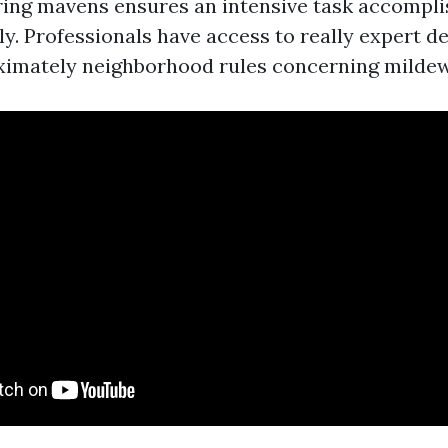
iring mavens ensures an intensive task accompli
ly. Professionals have access to really expert d
oximately neighborhood rules concerning mildew