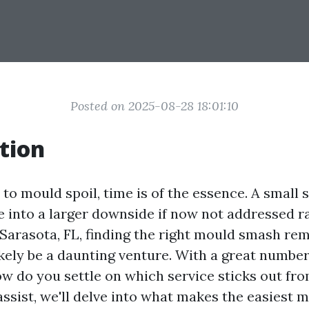
Posted on 2025-08-28 18:01:10
tion
o mould spoil, time is of the essence. A small 
e into a larger downside if now not addressed ra
f Sarasota, FL, finding the right mould smash re
ikely be a daunting venture. With a great numbe
ow do you settle on which service sticks out fro
assist, we'll delve into what makes the easiest