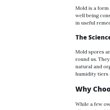
Mold is a form 
well being cons
in useful reme
The Scienc
Mold spores ar
round us. They
natural and or
humidity tiers 
Why Choo
While a few ow