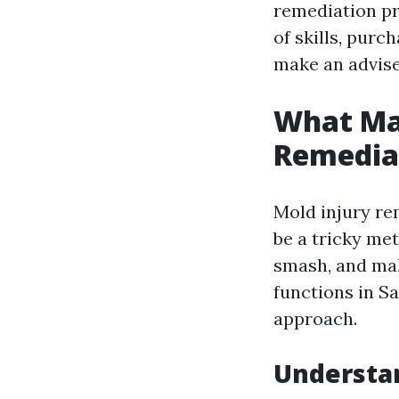
remediation pr
of skills, purc
make an advise
What Ma
Remediat
Mold injury rem
be a tricky me
smash, and mak
functions in S
approach.
Understan