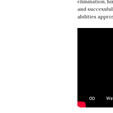
elimination, h
and successful
abilities appr