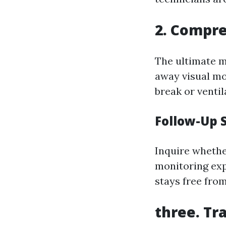
2. Compre
The ultimate m
away visual mo
break or ventil
Follow-Up 
Inquire whethe
monitoring exp
stays free fro
three. Tr